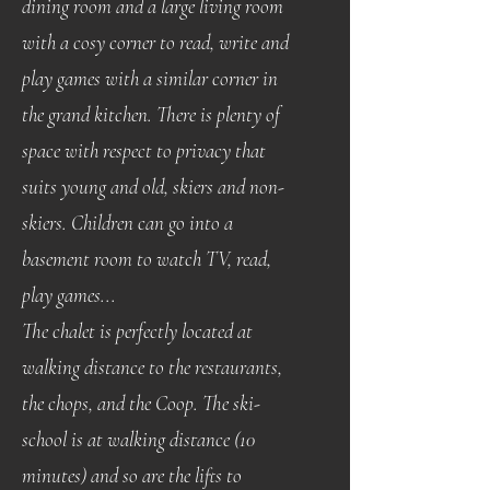
dining room and a large living room
with a cosy corner to read, write and
play games with a similar corner in
the grand kitchen. There is plenty of
space with respect to privacy that
suits young and old, skiers and non-
skiers. Children can go into a
basement room to watch TV, read,
play games...
The chalet is perfectly located at
walking distance to the restaurants,
the chops, and the Coop. The ski-
school is at walking distance (10
minutes) and so are the lifts to