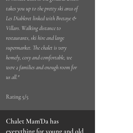
takes you up to the pretty ski area of
Les Diableret linked with Bretaye &
Villars. Walking distance to
restaurants, ski hire and large
supermarket. The chalet is very
homely, cosy and comfortable, we
were 2 families and enough room for
us all."
Rating 5/5
Chalet Mam'Da has
everything for young and old