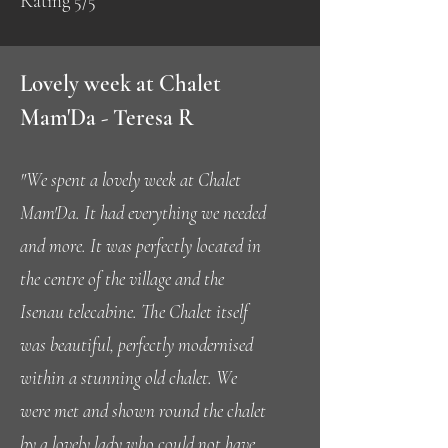
Rating 5/5
Lovely week at Chalet
Mam'Da - Teresa R
"We spent a lovely week at Chalet
Mam'Da. It had everything we needed
and more. It was perfectly located in
the centre of the village and the
Isenau telecabine. The Chalet itself
was beautiful, perfectly modernised
within a stunning old chalet. We
were met and shown round the chalet
by a lovely lady who could not have