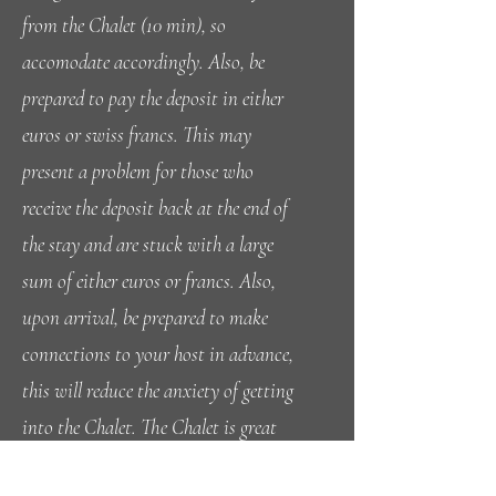
from the Chalet (10 min), so
accomodate accordingly. Also, be
prepared to pay the deposit in either
euros or swiss francs. This may
present a problem for those who
receive the deposit back at the end of
the stay and are stuck with a large
sum of either euros or francs. Also,
upon arrival, be prepared to make
connections to your host in advance,
this will reduce the anxiety of getting
into the Chalet. The Chalet is great
value and even with a full house, the