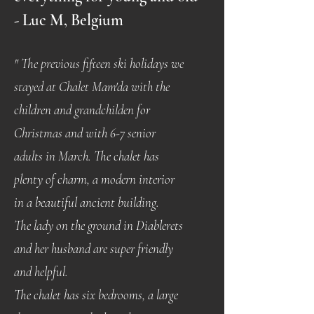
- Luc M, Belgium
" The previous fifteen ski holidays we
stayed at Chalet Mam'da with the
children and grandchilden for
Christmas and with 6-7 senior
adults in March. The chalet has
plenty of charm, a modern interior
in a beautiful ancient building.
The lady on the ground in Diablerets
and her husband are super friendly
and helpful.
The chalet has six bedrooms, a large