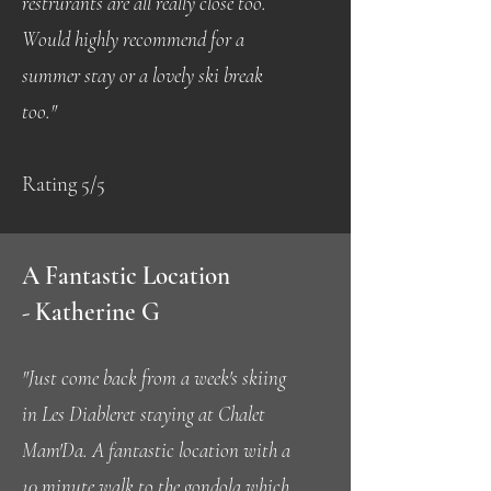
restrurants are all really close too.
Would highly recommend for a
summer stay or a lovely ski break
too.
"
Rating 5/5
A Fantastic Location
-
Katherine G
"Just come back from a week's skiing
in Les Diableret staying at Chalet
Mam'Da. A fantastic location with a
10 minute walk to the gondola which