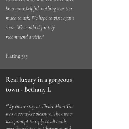
been more helpful, nothing was too
much to ask. We hope to visit again
soon. We would definitely
recommend a visit."
Rating 5/5
Real luxury in a gorgeous
town - Bethany L
"My entire stay at Chalet Mam 'Da
was a complete pleasure. The owner
was prompt to reply to all mails,
even though it was Christmas and