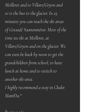
Meilleret and to Villars/Gryon and
so is the bus to the glacier. In 25
minutes you can reach the ski areas
of Gstaad/ Saanenmöser. Most of the
time we ski at Meilleret, at
Villars/Gryon and on the glacier. We
can even be back by noon to get the
grandchildren from school, to have
lunch at home and to switch to
another ski-area.
I highly recommend a stay in Chalet
Mam'Da."