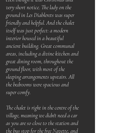
very short notice. The lady on the
ground in Les Diablerets was super
friendly and helpful. And the chalet
itself was just perfect: a modern
interior housed in a beautiful
ancient building. Great communal
areas, including a divine kitchen and
great dining room, throughout the
ground floor, with most of the
sleeping arrangements upstairs. All
the bedrooms were spacious and
super comfy.
The chalet is right in the centre of the
village, meaning we didn't need a car
as you are so close to the station and
the bus stop for the free Navette, and