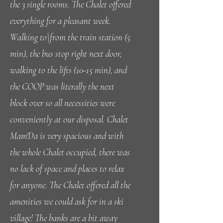
the 3 single rooms. The Chalet offered
everything for a pleasant week.
Walking to\from the train station (5
min), the bus stop right next door,
walking to the lifts (10-15 min), and
the COOP was literally the next
block over so all necessities were
conveniently at our disposal. Chalet
Mam'Da is very spacious and with
the whole Chalet occupied, there was
no lack of space and places to relax
for anyone. The Chalet offered all the
amenities we could ask for in a ski
village! The banks are a bit away