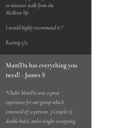
10 minutes walk from the
Meilleret lift .
I would highly recommend it."
Rating 5/5
Mam'Da has everything you
need! - James S
"Chalet Mam'Da was a great
experience for our group which
consisted of 12 persons. 3 Couples (3
double beds), and 6 singles occupying