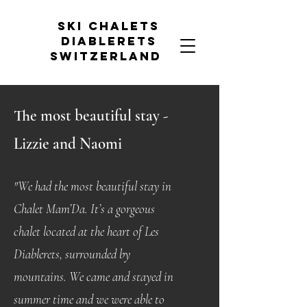
Ski chalets
diablerets
Switzerland
The most
beautiful
stay -
Lizzie and Naomi
"We had the most beautiful stay in
Chalet Mam’Da. It’s a gorgeous
chalet located at the heart of Les
Diablerets, surrounded by
mountains. We came and stayed in
summer time and we were able to