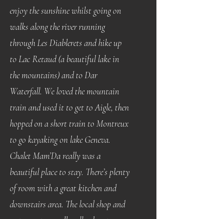
enjoy the sunshine whilst going on
walks along the river running
through Les Diablerets and hike up
to Lac Retaud (a beautiful lake in
the mountains) and to Dar
Waterfall. We loved the mountain
train and used it to get to Aigle, then
hopped on a short train to Montreux
to go kayaking on lake Geneva.
Chalet Mam’Da really was a
beautiful place to stay. There’s plenty
of room with a great kitchen and
downstairs area. The local shop and