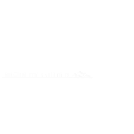
e
nquiries
please submit your enquiry in the
Contact Form or alternatively send us an
email:
reservations@skichaletsdiablerets.com
Follow us on Social Media
Enter Your Name
Enter Your Email
Enter Your Subject