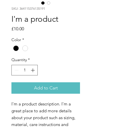
SKU: 364115376135191
I'm a product
Price
£10.00
Color
*
Quantity
*
Add to Cart
I'm a product description. I'm a 
great place to add more details 
about your product such as sizing, 
material, care instructions and 