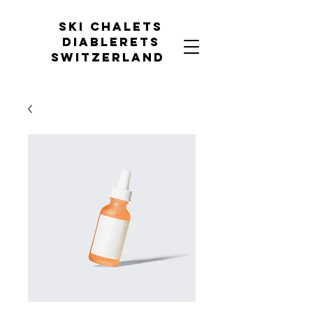
Ski chalets
diablerets
Switzerland