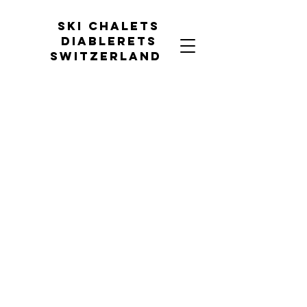
Ski chalets
diablerets
Switzerland