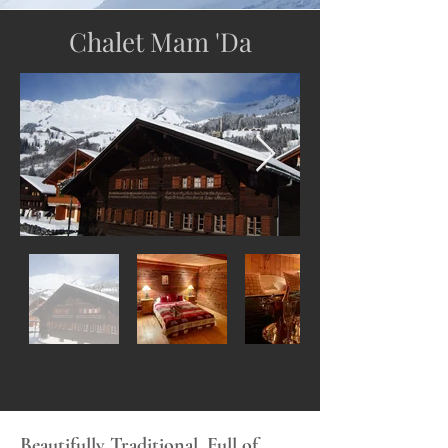
Chalet Mam 'Da
Beautifully Traditional. Full of