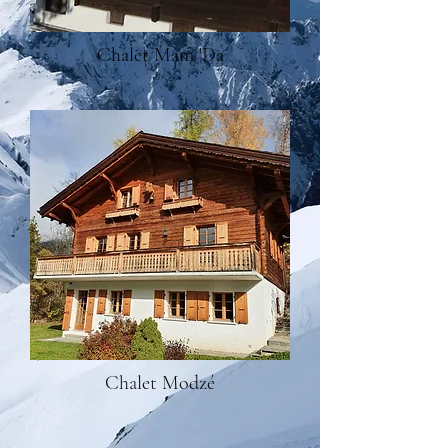
Chalet Mam 'Da
Chalet Modzé