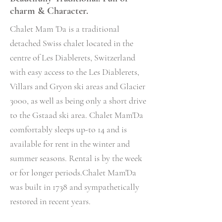
charm & Character.
Chalet Mam 'Da
is
a traditional
detached Swiss chalet located in the
centre of Les Diablerets, Switzerland
with easy access to the Les Diablerets,
Villars and Gryon ski areas and Glacier
3000, as well as being only a short drive
to the Gstaad ski area. Chalet Mam'Da
comfortably sleeps up-to 14 and is
available for rent in the winter and
summer seasons. Rental is by the week
or for longer periods.Chalet Mam'Da
was built in 1738 and sympathetically
restored in recent years.