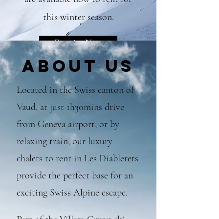
this winter season.
Enquire Now
About Us
Located in the Swiss
canton of
Vaud, at just 1h30mins drive
from Geneva airport, or by
relaxing train, our luxury
chalets to rent in Les Diablerets
provide the perfect base for an
ex
citing Swiss Alpine escape.