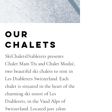
our
chalets
SkiChaletsDiablerets presents
Chalet Mam 'Da and Chalet Modzé,
two beautiful ski chalets to rent in
Les Diablerets Switzerland. Each
chalet is situated in the heart of the
charming ski resort of Les
Diablerets, in the Vaud Alps of
Switzerland. Located just 21km