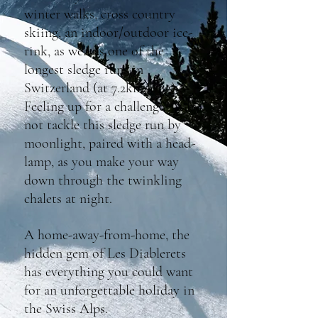
winter walks, cross country
skiing, an indoor/outdoor ice-
rink, as well as one of the
longest sledge runs in
Switzerland (at 7.2km long).
Feeling up for a challenge? Why
not tackle this sledge run by
moonlight, paired with a head-
lamp, as you make your way
down through the twinkling
chalets at night.
A home-away-from-home, the
hidden gem of Les Diablerets
has everything you could want
for an unforgettable holiday in
the Swiss Alps.