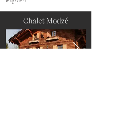
magazines.
Chalet Modzé
Modern luxury meets traditional