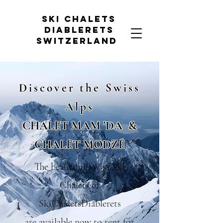
Ski chalets
diablerets
Switzerland
Discover the Swi
ss
Alps
CHALET MAM 'DA
&
CHALET MODZÉ
The beautiful Swiss Ski
Chalets of
SkiChaletsDiablerets
are available now to rent for