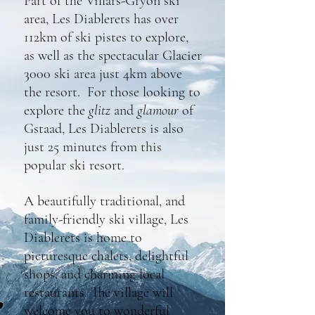
Part of the Villars-Gryon ski
area, Les Diablerets has over
112km of ski pistes to explore,
as well as the spectacular Glacier
3000 ski area just 4km above
the resort. For th
ose looking to
explore the
glitz
and
glamour
of
Gstaad, Les Diablerets is also
just 25 minutes from this
popular ski resort.
A beautifully traditional, and
family-friendly ski village, Les
Diablerets is home to
picturesque chalets, delightful
shops, and charming local
restaurants. The village will
welcome you to wonderful