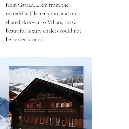
from Gstaad, 4 km from the
incredible Glacier 3000, and on a
shared ski-over to Villars, these
beautiful luxury chalets could not
be better located.