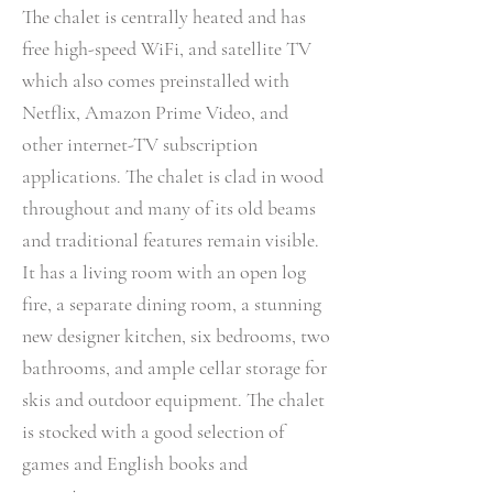
The chalet is centrally heated and has
free high-speed WiFi, and satellite TV
which also comes preinstalled with
Netflix, Amazon Prime Video, and
other internet-TV subscription
applications. The chalet is clad in wood
throughout and many of its old beams
and traditional features remain visible.
It has a living room with an open log
fire, a separate dining room, a stunning
new designer kitchen, six bedrooms, two
bathrooms, and ample cellar storage for
skis and outdoor equipment. The chalet
is stocked with a good selection of
games and English books and